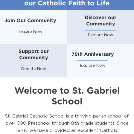
our Catholic Faith to Life
Discover our
Join Our Community
Community
Inquire Now
Explore Now
Support our
75th Anniversary
Community
Explore Now
Donate Now
Welcome to St. Gabriel
School
St. Gabriel Catholic School is a thriving parish school of
over 500 Preschool through 8th grade students. Since
1948, we have provided an excellent Catholic