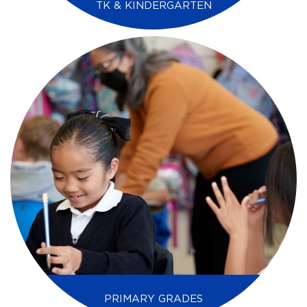
TK & KINDERGARTEN
PRIMARY GRADES