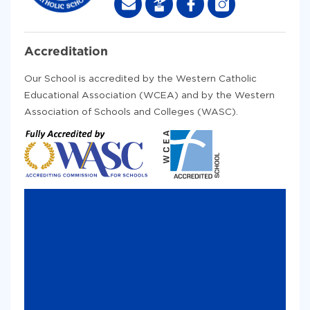
Accreditation
Our School is accredited by the Western Catholic
Educational Association (WCEA) and by the Western
Association of Schools and Colleges (WASC).