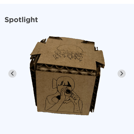
Spotlight