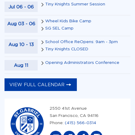
Tiny Knights Summer Session
Jul
06
-
06
Wheel Kids Bike Camp
Aug
03
-
06
SG SEL Camp
School Office ReOpens: 9am - 3pm
Aug
10
-
13
Tiny Knights CLOSED
Opening Administrators Conference
Aug
11
VIEW FULL CALENDAR
2550 41st Avenue
San Francisco, CA 94116
Phone:
(415) 566-0314