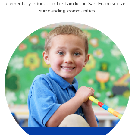
elementary education for families in San Francisco and
surrounding communities.