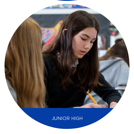
JUNIOR HIGH