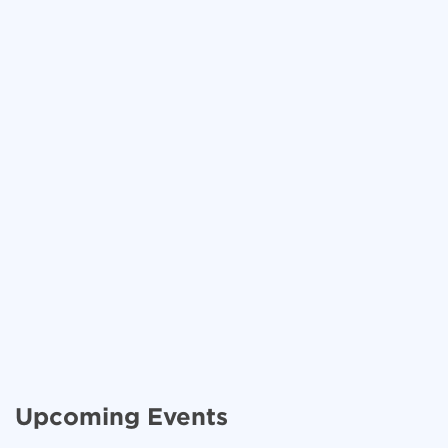
Upcoming Events