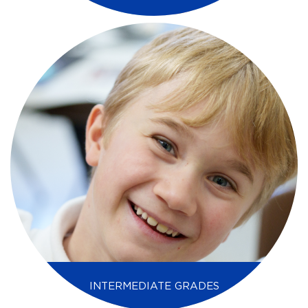
INTERMEDIATE GRADES