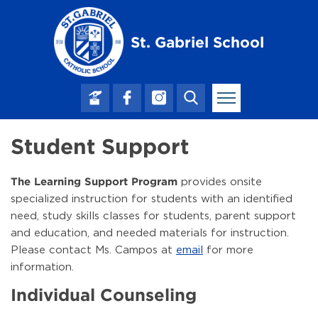
Skip to main content
St. Gabriel School
Student Support
provides onsite
The Learning Support Program
specialized instruction for students with an identified
need, study skills classes for students, parent support
and education, and needed materials for instruction.
Please contact Ms. Campos at
email
for more
information.
Individual Counseling