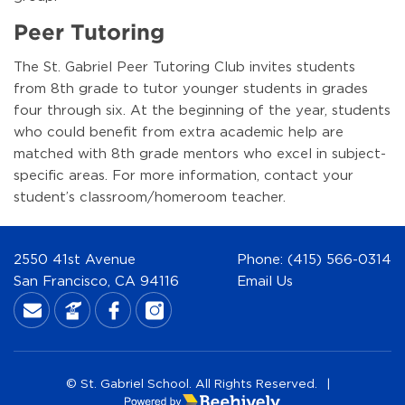
Peer Tutoring
The St. Gabriel Peer Tutoring Club invites students
from 8th grade to tutor younger students in grades
four through six. At the beginning of the year, students
who could benefit from extra academic help are
matched with 8th grade mentors who excel in subject-
specific areas. For more information, contact your
student’s classroom/homeroom teacher.
2550 41st Avenue
Phone:
(415) 566-0314
San Francisco, CA 94116
Email Us
© St. Gabriel School. All Rights Reserved.
|
Poweredby Beehively