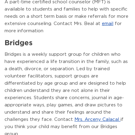
A part-time certified school counselor (MFT) is
available to students and families to help with specific
needs on a short term basis or make referrals for more
extensive counseling. Contact Mrs. Beal at
email
for
more information
Bridges
Bridges is a weekly support group for children who
have experienced a life transition in the family, such as
a death, divorce, or separation. Led by trained
volunteer facilitators, support groups are
differentiated by age group and are designed to help
children understand they are not alone in their
experiences. Students share concerns, journal in age-
appropriate ways, play games, and draw pictures to
understand and share their feelings around the
challenges they face. Contact
Mrs. Arceny Calacal
if
you think your child may benefit from our Bridges
group.