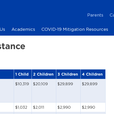
Parents
C
Us
Academics
COVID-19 Mitigation Resources
stance
1 Child
2 Children
3 Children
4 Children
$10,319
$20,109
$29,899
$29,899
$1,032
$2,011
$2,990
$2,990