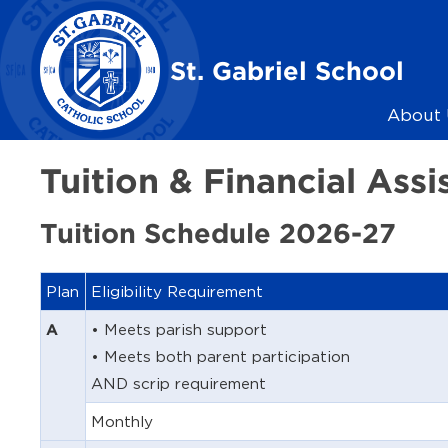
Skip to main content
St. Gabriel School
About 
Tuition & Financial Assi
Tuition Schedule 2026-27
Plan
Eligibility Requirement
• Meets parish support
A
• Meets both parent participation
AND scrip requirement
Monthly