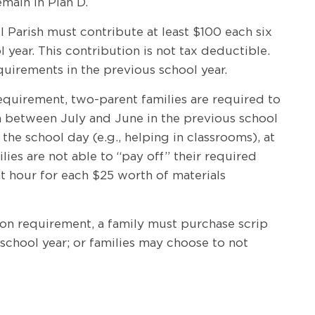
emain in Plan D.
el Parish must contribute at least $100 each six
ear. This contribution is not tax deductible.
quirements in the previous school year.
 requirement, two-parent families are required to
n between July and June in the previous school
he school day (e.g., helping in classrooms), at
ies are not able to “pay off” their required
ent hour for each $25 worth of materials
ation requirement, a family must purchase scrip
 school year; or families may choose to not