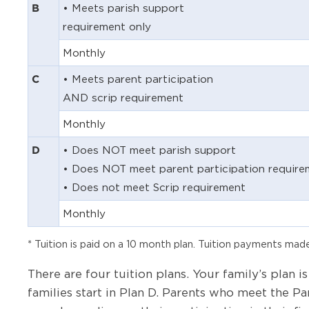
• Meets parish support
B
requirement only
Monthly
• Meets parent participation
C
AND scrip requirement
Monthly
• Does NOT meet parish support
D
• Does NOT meet parent participation require
• Does not meet Scrip requirement
Monthly
* Tuition is paid on a 10 month plan. Tuition payments m
There are four tuition plans. Your family’s plan
families start in Plan D. Parents who meet the Pa