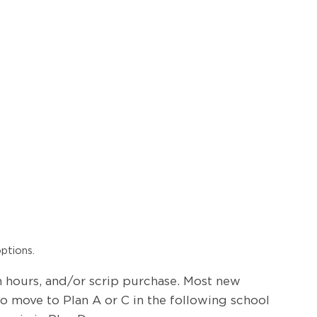
ptions.
on hours, and/or scrip purchase. Most new
 to move to Plan A or C in the following school