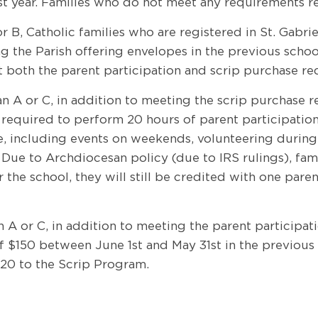
rst year. Families who do not meet any requirements r
or B, Catholic families who are registered in St. Gabri
he Parish offering envelopes in the previous school y
et both the parent participation and scrip purchase re
Plan A or C, in addition to meeting the scrip purchase
 required to perform 20 hours of parent participatio
e, including events on weekends, volunteering during t
ue to Archdiocesan policy (due to IRS rulings), famil
r the school, they will still be credited with one par
lan A or C, in addition to meeting the parent particip
 of $150 between June 1st and May 31st in the previous
20 to the Scrip Program.