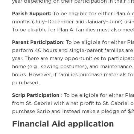
year depending on their participation in their fi
To be eligible for either Plan A 
Parish Support:
months (July–December and January–June) using t
To be eligible for Plan A, families must also me
: To be eligible for either 
Parent Participation
perform 40 hours and single-parent families are
year. There are many opportunities to participat
home (e.g., sewing costumes), and maintenance. D
hours. However, if families purchase materials fo
purchased.
: To be eligible for either P
Scrip Participation
from St. Gabriel with a net profit to St. Gabriel
purchase Scrip and instead make a pledge of $2
Financial Aid application