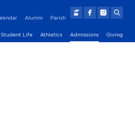
alendar
Alumni
Parish
Main
Student Life
Athletics
Admissions
Giving